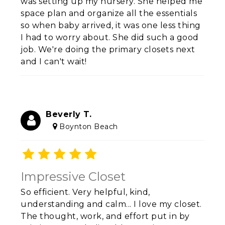
was setting up my nursery. She helped me
space plan and organize all the essentials
so when baby arrived, it was one less thing
I had to worry about. She did such a good
job. We're doing the primary closets next
and I can't wait!
Beverly T.
Boynton Beach
Impressive Closet
So efficient. Very helpful, kind,
understanding and calm... I love my closet.
The thought, work, and effort put in by