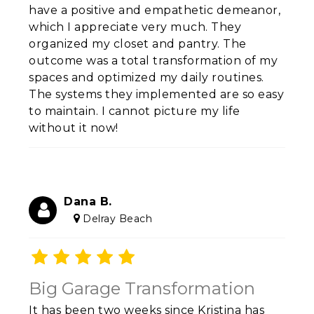
have a positive and empathetic demeanor,
which I appreciate very much. They
organized my closet and pantry. The
outcome was a total transformation of my
spaces and optimized my daily routines.
The systems they implemented are so easy
to maintain. I cannot picture my life
without it now!
Dana B.
Delray Beach
Big Garage Transformation
It has been two weeks since Kristina has