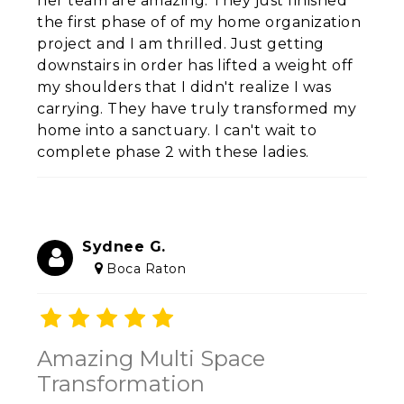
her team are amazing. They just finished
the first phase of of my home organization
project and I am thrilled. Just getting
downstairs in order has lifted a weight off
my shoulders that I didn't realize I was
carrying. They have truly transformed my
home into a sanctuary. I can't wait to
complete phase 2 with these ladies.
Sydnee G.
Boca Raton
Amazing Multi Space
Transformation