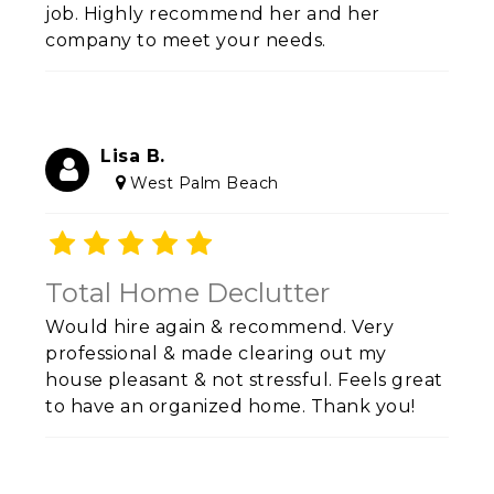
job.
Highly recommend her and her
company to meet your needs.
Lisa B.
West Palm Beach
Total Home Declutter
Would hire again & recommend. Very
professional & made clearing out my
house pleasant & not stressful. Feels great
to have an organized home. Thank you!