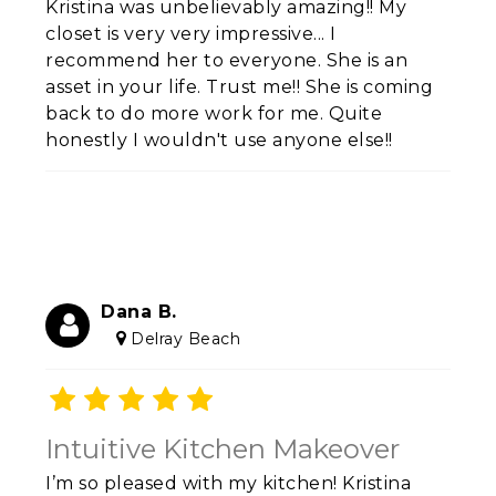
Kristina was unbelievably amazing!! My
closet is very very impressive... I
recommend her to everyone. She is an
asset in your life. Trust me!! She is coming
back to do more work for me. Quite
honestly I wouldn't use anyone else!!
Dana B.
Delray Beach
Intuitive Kitchen Makeover
I’m so pleased with my kitchen! Kristina