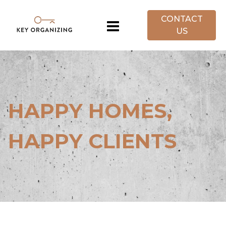
CONTACT
US
HAPPY HOMES,
HAPPY CLIENTS