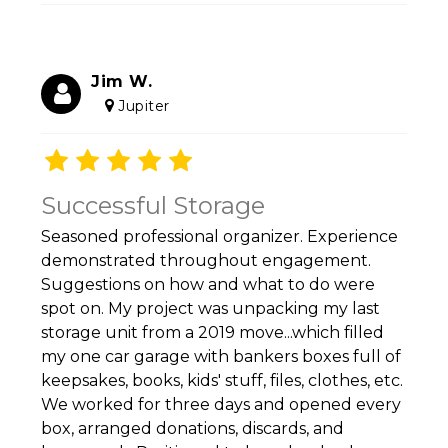
Jim W.
Jupiter
Successful Storage
Seasoned professional organizer. Experience
demonstrated throughout engagement.
Suggestions on how and what to do were
spot on. My project was unpacking my last
storage unit from a 2019 move...which filled
my one car garage with bankers boxes full of
keepsakes, books, kids' stuff, files, clothes, etc.
We worked for three days and opened every
box, arranged donations, discards, and