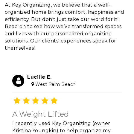
At Key Organizing, we believe that a well-
organized home brings comfort, happiness and
efficiency. But don't just take our word for it!
Read on to see how we’ve transformed spaces
and lives with our personalized organizing
solutions. Our clients' experiences speak for
themselves!
Lucille E.
West Palm Beach
A Weight Lifted
I recently used Key Organizing (owner
Kristina Youngkin) to help organize my