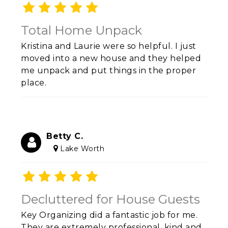
Total Home Unpack
Kristina and Laurie were so helpful. I just
moved into a new house and they helped
me unpack and put things in the proper
place.
Betty C.
Lake Worth
Decluttered for House Guests
Key Organizing did a fantastic job for me.
They are extremely professional, kind and