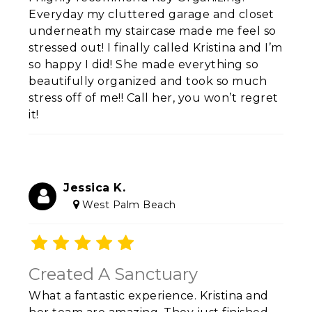
Everyday my cluttered garage and closet
underneath my staircase made me feel so
stressed out! I finally called Kristina and I’m
so happy I did! She made everything so
beautifully organized and took so much
stress off of me!! Call her, you won’t regret
it!
Jessica K.
West Palm Beach
Created A Sanctuary
What a fantastic experience. Kristina and