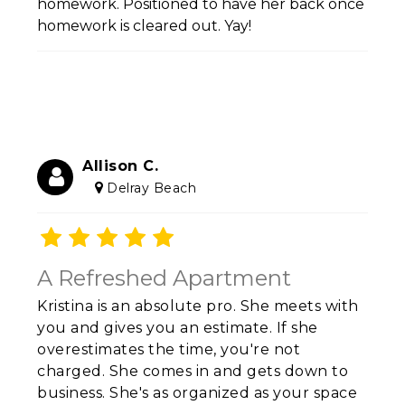
homework. Positioned to have her back once
homework is cleared out. Yay!
Allison C.
Delray Beach
A Refreshed Apartment
Kristina is an absolute pro. She meets with
you and gives you an estimate. If she
overestimates the time, you're not
charged. She comes in and gets down to
business. She's as organized as your space