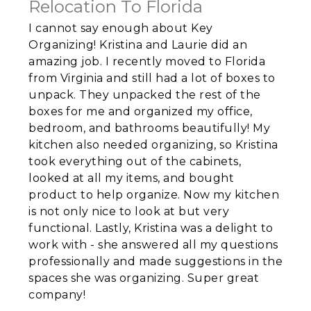
Relocation To Florida
I cannot say enough about Key
Organizing! Kristina and Laurie did an
amazing job. I recently moved to Florida
from Virginia and still had a lot of boxes to
unpack. They unpacked the rest of the
boxes for me and organized my office,
bedroom, and bathrooms beautifully! My
kitchen also needed organizing, so Kristina
took everything out of the cabinets,
looked at all my items, and bought
product to help organize. Now my kitchen
is not only nice to look at but very
functional. Lastly, Kristina was a delight to
work with - she answered all my questions
professionally and made suggestions in the
spaces she was organizing. Super great
company!