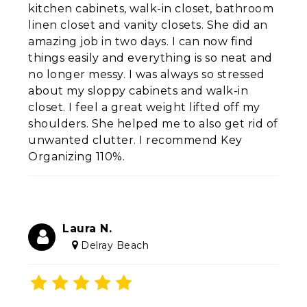
kitchen cabinets, walk-in closet, bathroom
linen closet and vanity closets. She did an
amazing job in two days. I can now find
things easily and everything is so neat and
no longer messy. I was always so stressed
about my sloppy cabinets and walk-in
closet. I feel a great weight lifted off my
shoulders. She helped me to also get rid of
unwanted clutter. I recommend Key
Organizing 110%.
Laura N.
Delray Beach