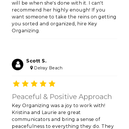
will be when she's done with it. I can't
recommend her highly enough! If you
want someone to take the reins on getting
you sorted and organized, hire Key
Organizing.
Scott S.
Delray Beach
Peaceful & Positive Approach
Key Organizing was a joy to work with!
Kristina and Laurie are great
communicators and bring a sense of
peacefulness to everything they do. They