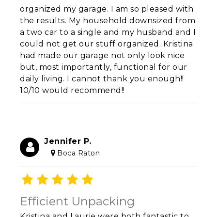
organized my garage. I am so pleased with
the results. My household downsized from
a two car to a single and my husband and I
could not get our stuff organized. Kristina
had made our garage not only look nice
but, most importantly, functional for our
daily living. I cannot thank you enough!!
10/10 would recommend!!
Jennifer P.
Boca Raton
Efficient Unpacking
Kristina and Laurie were both fantastic to