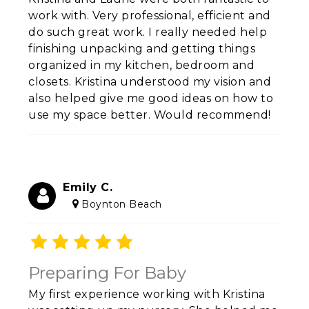
work with. Very professional, efficient and
do such great work. I really needed help
finishing unpacking and getting things
organized in my kitchen, bedroom and
closets. Kristina understood my vision and
also helped give me good ideas on how to
use my space better. Would recommend!
Emily C.
Boynton Beach
Preparing For Baby
My first experience working with Kristina