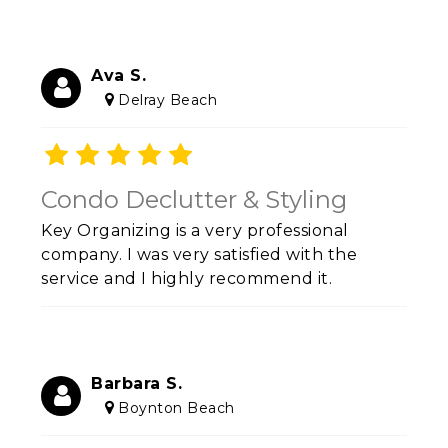
Ava S.
Delray Beach
Condo Declutter & Styling
Key Organizing is a very professional
company. I was very satisfied with the
service and I highly recommend it.
Barbara S.
Boynton Beach