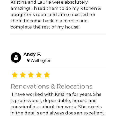
Kristina and Laurie were absolutely
amazing! I hired them to do my kitchen &
daughter's room and am so excited for
them to come back in a month and
complete the rest of my house!
Andy F.
Wellington
Renovations & Relocations
I have worked with Kristina for years. She
is professional, dependable, honest and
conscientious about her work. She excels
in the details and always does an excellent