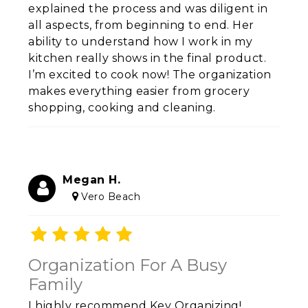
explained the process and was diligent in
all aspects, from beginning to end. Her
ability to understand how I work in my
kitchen really shows in the final product.
I’m excited to cook now! The organization
makes everything easier from grocery
shopping, cooking and cleaning.
Megan H.
Vero Beach
Organization For A Busy
Family
I highly recommend Key Organizing!