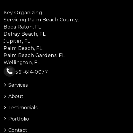
Key Organizing
Servicing Palm Beach County:
Boca Raton, FL
Delray Beach, FL
Jupiter, FL
Palm Beach, FL
Palm Beach Gardens, FL
Wellington, FL
561-614-0077
Services
About
Testimonials
Portfolio
Contact