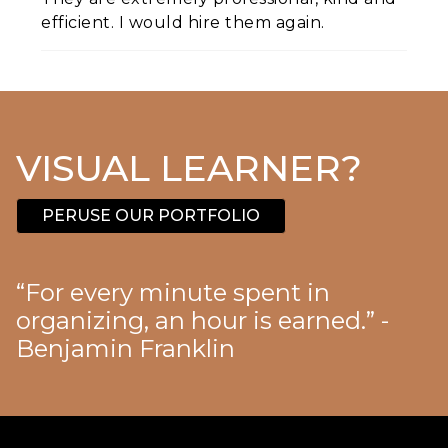
efficient. I would hire them again.
VISUAL LEARNER?
PERUSE OUR PORTFOLIO
“For every minute spent in
organizing, an hour is earned.” -
Benjamin Franklin